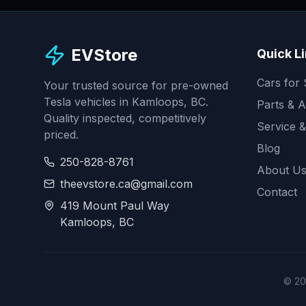
EVStore
Quick L
Cars for 
Your trusted source for pre-owned
Tesla vehicles in Kamloops, BC.
Parts & A
Quality inspected, competitively
Service &
priced.
Blog
250-828-8761
About U
theevstore.ca@gmail.com
Contact
419 Mount Paul Way
Kamloops, BC
©
20