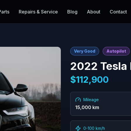
Parts
Repairs & Service
Blog
About
Contact
Very Good
Autopilot
2022
Tesla
$
112,900
Mileage
15,000
km
0-100 km/h