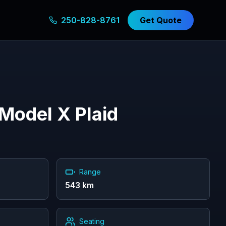
250-828-8761
Get Quote
Model X Plaid
Range
543
km
Seating