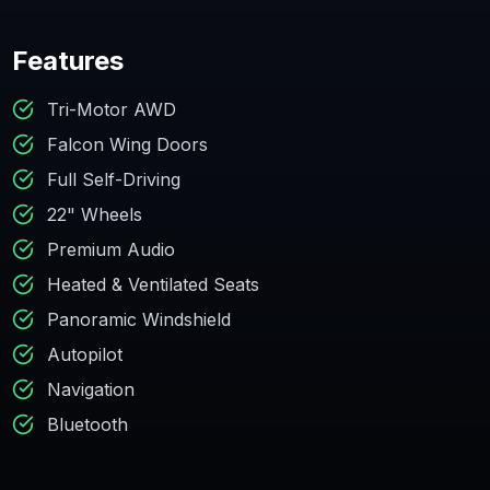
Features
Tri-Motor AWD
Falcon Wing Doors
Full Self-Driving
22" Wheels
Premium Audio
Heated & Ventilated Seats
Panoramic Windshield
Autopilot
Navigation
Bluetooth