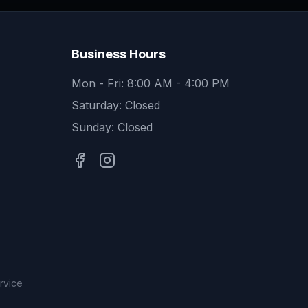
Business Hours
Mon - Fri: 8:00 AM - 4:00 PM
Saturday: Closed
Sunday: Closed
rvice