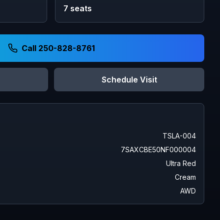
7
seats
Call 250-828-8761
Schedule Visit
TSLA-004
7SAXCBE50NF000004
Ultra Red
Cream
AWD