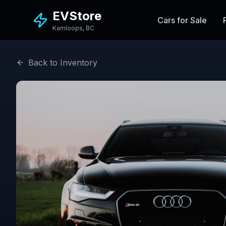
EVStore
Cars for Sale
Kamloops, BC
Back to Inventory