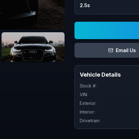
2.5s
Email Us
Vehicle Details
Stock #:
VIN:
Exterior:
Interior:
Drivetrain: