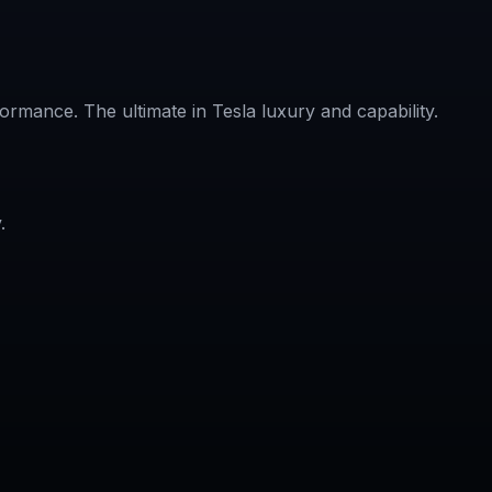
rmance. The ultimate in Tesla luxury and capability.
.