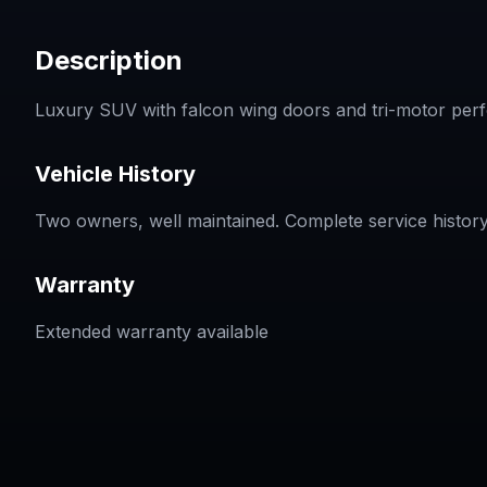
Description
Luxury SUV with falcon wing doors and tri-motor perfo
Vehicle History
Two owners, well maintained. Complete service history
Warranty
Extended warranty available