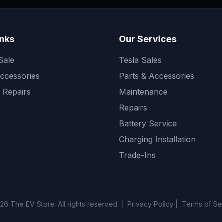
inks
Our Services
Sale
Tesla Sales
ccessories
Parts & Accessories
 Repairs
Maintenance
Repairs
s
Battery Service
Charging Installation
Trade-Ins
26
The EV Store. All rights reserved. |
Privacy Policy
|
Terms of Se