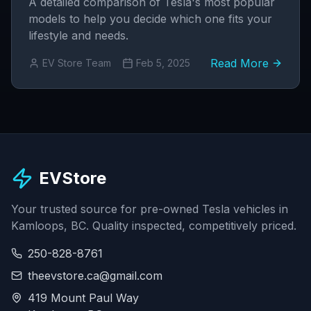
A detailed comparison of Tesla's most popular
models to help you decide which one fits your
lifestyle and needs.
Read More
EV Store Team
Feb 5, 2025
EVStore
Your trusted source for pre-owned Tesla vehicles in
Kamloops, BC. Quality inspected, competitively priced.
250-828-8761
theevstore.ca@gmail.com
419 Mount Paul Way