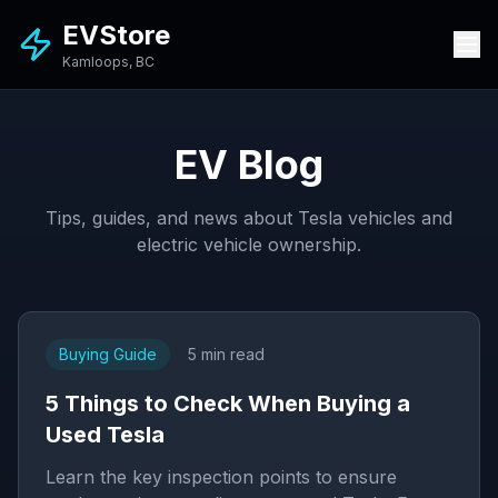
EVStore
Kamloops, BC
EV Blog
Tips, guides, and news about Tesla vehicles and
electric vehicle ownership.
Buying Guide
5 min read
5 Things to Check When Buying a
Used Tesla
Learn the key inspection points to ensure