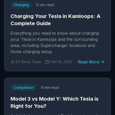
Charging
6 min read
Charging Your Tesla in Kamloops: A
Complete Guide
Everything you need to know about charging
your Tesla in Kamloops and the surrounding
area, including Supercharger locations and
home charging setup.
Read More
EV Store Team
Feb 10, 2025
Comparison
8 min read
Model 3 vs Model Y: Which Tesla is
Right for You?