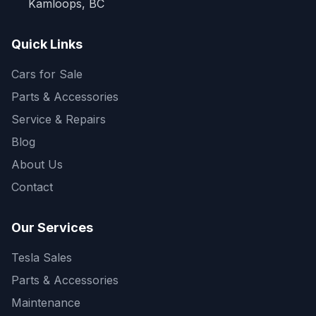
Kamloops, BC
Quick Links
Cars for Sale
Parts & Accessories
Service & Repairs
Blog
About Us
Contact
Our Services
Tesla Sales
Parts & Accessories
Maintenance