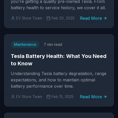
you're getting a quality pre-owned Tesla. From
battery health to service history, we cover it all.
Read More
EV Store Team
Feb 20, 2025
Maintenance
7 min read
Tesla Battery Health: What You Need
to Know
Understanding Tesla battery degradation, range
expectations, and how to maintain optimal
battery performance over time.
Read More
EV Store Team
Feb 15, 2025