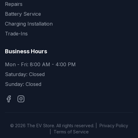
Repairs
Battery Service
Charging Installation
Trade-Ins
Business Hours
Mon - Fri: 8:00 AM - 4:00 PM
Saturday: Closed
Sunday: Closed
©
2026
The EV Store. All rights reserved. |
Privacy Policy
|
Terms of Service