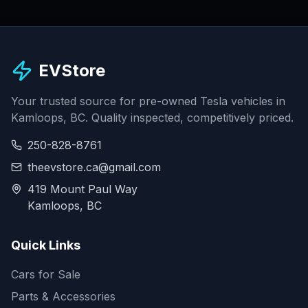
EVStore
Your trusted source for pre-owned Tesla vehicles in
Kamloops, BC. Quality inspected, competitively priced.
250-828-8761
theevstore.ca@gmail.com
419 Mount Paul Way
Kamloops, BC
Quick Links
Cars for Sale
Parts & Accessories