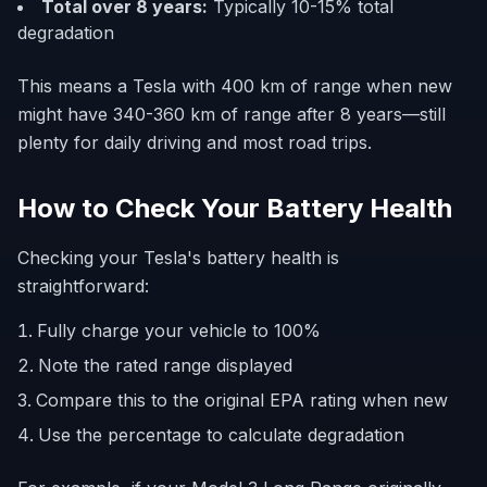
Total over 8 years:
Typically 10-15% total
degradation
This means a Tesla with 400 km of range when new
might have 340-360 km of range after 8 years—still
plenty for daily driving and most road trips.
How to Check Your Battery Health
Checking your Tesla's battery health is
straightforward:
Fully charge your vehicle to 100%
Note the rated range displayed
Compare this to the original EPA rating when new
Use the percentage to calculate degradation