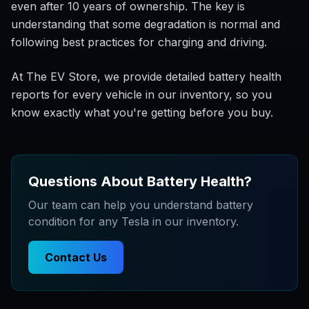
even after 10 years of ownership. The key is
understanding that some degradation is normal and
following best practices for charging and driving.
At The EV Store, we provide detailed battery health
reports for every vehicle in our inventory, so you
know exactly what you're getting before you buy.
Questions About Battery Health?
Our team can help you understand battery
condition for any Tesla in our inventory.
Contact Us