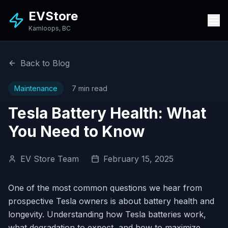
EVStore
Kamloops, BC
Back to Blog
Maintenance
7 min read
Tesla Battery Health: What
You Need to Know
EV Store Team
February 15, 2025
One of the most common questions we hear from
prospective Tesla owners is about battery health and
longevity. Understanding how Tesla batteries work,
what degradation to expect, and how to maximize