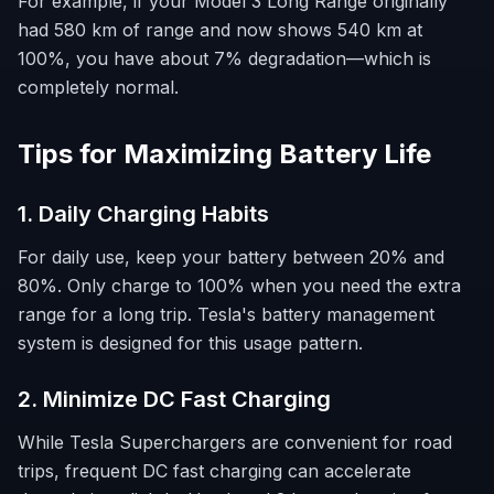
For example, if your Model 3 Long Range originally
had 580 km of range and now shows 540 km at
100%, you have about 7% degradation—which is
completely normal.
Tips for Maximizing Battery Life
1. Daily Charging Habits
For daily use, keep your battery between 20% and
80%. Only charge to 100% when you need the extra
range for a long trip. Tesla's battery management
system is designed for this usage pattern.
2. Minimize DC Fast Charging
While Tesla Superchargers are convenient for road
trips, frequent DC fast charging can accelerate