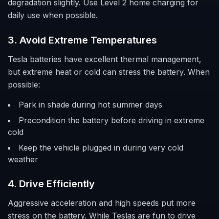
degradation slightly. Use Level 2 home charging for
daily use when possible.
3. Avoid Extreme Temperatures
Tesla batteries have excellent thermal management,
but extreme heat or cold can stress the battery. When
possible:
Park in shade during hot summer days
Precondition the battery before driving in extreme
cold
Keep the vehicle plugged in during very cold
weather
4. Drive Efficiently
Aggressive acceleration and high speeds put more
stress on the battery. While Teslas are fun to drive