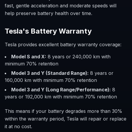
fast, gentle acceleration and moderate speeds will
help preserve battery health over time.
Tesla's Battery Warranty
Tesla provides excellent battery warranty coverage:
Model S and X:
8 years or 240,000 km with
minimum 70% retention
Model 3 and Y (Standard Range):
8 years or
160,000 km with minimum 70% retention
Model 3 and Y (Long Range/Performance):
8
years or 192,000 km with minimum 70% retention
This means if your battery degrades more than 30%
within the warranty period, Tesla will repair or replace
it at no cost.