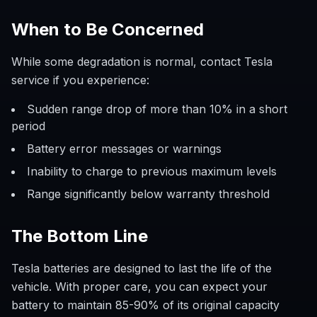
When to Be Concerned
While some degradation is normal, contact Tesla
service if you experience:
Sudden range drop of more than 10% in a short
period
Battery error messages or warnings
Inability to charge to previous maximum levels
Range significantly below warranty threshold
The Bottom Line
Tesla batteries are designed to last the life of the
vehicle. With proper care, you can expect your
battery to maintain 85-90% of its original capacity