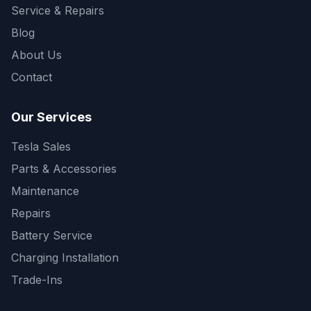
Service & Repairs
Blog
About Us
Contact
Our Services
Tesla Sales
Parts & Accessories
Maintenance
Repairs
Battery Service
Charging Installation
Trade-Ins