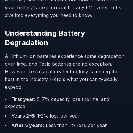
your battery's life is crucial for any EV owner. Let's
dive into everything you need to know.
Understanding Battery
Degradation
All lithium-ion batteries experience some degradation
over time, and Tesla batteries are no exception.
However, Tesla's battery technology is among the
best in the industry. Here's what you can typically
expect:
First year:
5-7% capacity loss (normal and
expected)
Years 2-5:
1-2% loss per year
After 5 years:
Less than 1% loss per year