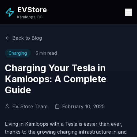
EVStore
Kamloops, BC
Back to Blog
Charging
6 min read
Charging Your Tesla in
Kamloops: A Complete
Guide
EV Store Team
February 10, 2025
Living in Kamloops with a Tesla is easier than ever,
thanks to the growing charging infrastructure in and