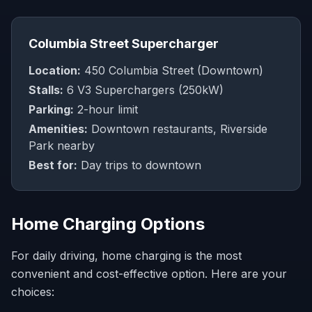
Columbia Street Supercharger
Location:
450 Columbia Street (Downtown)
Stalls:
6 V3 Superchargers (250kW)
Parking:
2-hour limit
Amenities:
Downtown restaurants, Riverside
Park nearby
Best for:
Day trips to downtown
Home Charging Options
For daily driving, home charging is the most
convenient and cost-effective option. Here are your
choices: