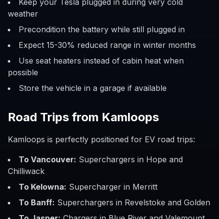
Keep your Tesla plugged in during very cold
weather
Precondition the battery while still plugged in
Expect 15-30% reduced range in winter months
Use seat heaters instead of cabin heat when
possible
Store the vehicle in a garage if available
Road Trips from Kamloops
Kamloops is perfectly positioned for EV road trips:
To Vancouver:
Superchargers in Hope and
Chilliwack
To Kelowna:
Supercharger in Merritt
To Banff:
Superchargers in Revelstoke and Golden
To Jasper:
Chargers in Blue River and Valemount