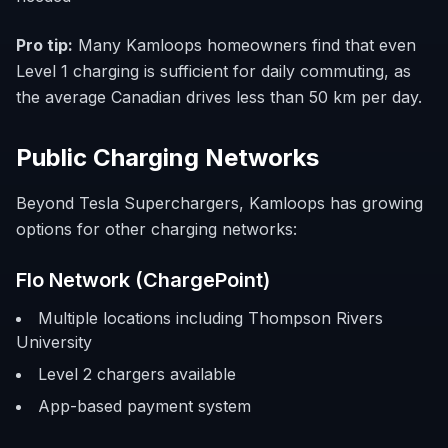
Pro tip:
Many Kamloops homeowners find that even
Level 1 charging is sufficient for daily commuting, as
the average Canadian drives less than 50 km per day.
Public Charging Networks
Beyond Tesla Superchargers, Kamloops has growing
options for other charging networks:
Flo Network (ChargePoint)
Multiple locations including Thompson Rivers
University
Level 2 chargers available
App-based payment system