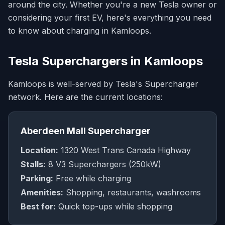
around the city. Whether you're a new Tesla owner or
considering your first EV, here's everything you need
to know about charging in Kamloops.
Tesla Superchargers in Kamloops
Kamloops is well-served by Tesla's Supercharger
network. Here are the current locations:
Aberdeen Mall Supercharger
Location:
1320 West Trans Canada Highway
Stalls:
8 V3 Superchargers (250kW)
Parking:
Free while charging
Amenities:
Shopping, restaurants, washrooms
Best for:
Quick top-ups while shopping