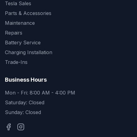
Tesla Sales
Parts & Accessories
Maintenance
Repairs
Battery Service
Charging Installation
Trade-Ins
Business Hours
Mon - Fri: 8:00 AM - 4:00 PM
Saturday: Closed
Sunday: Closed