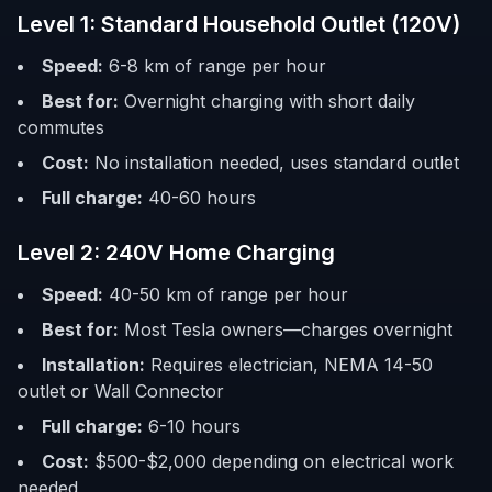
Level 1: Standard Household Outlet (120V)
Speed:
6-8 km of range per hour
Best for:
Overnight charging with short daily
commutes
Cost:
No installation needed, uses standard outlet
Full charge:
40-60 hours
Level 2: 240V Home Charging
Speed:
40-50 km of range per hour
Best for:
Most Tesla owners—charges overnight
Installation:
Requires electrician, NEMA 14-50
outlet or Wall Connector
Full charge:
6-10 hours
Cost:
$500-$2,000 depending on electrical work
needed