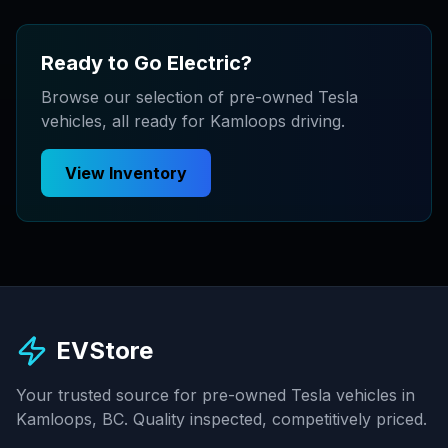
Ready to Go Electric?
Browse our selection of pre-owned Tesla
vehicles, all ready for Kamloops driving.
View Inventory
EVStore
Your trusted source for pre-owned Tesla vehicles in
Kamloops, BC. Quality inspected, competitively priced.