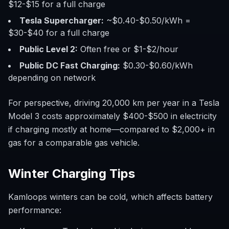
$12-$15 for a full charge
Tesla Supercharger:
~$0.40-$0.50/kWh =
$30-$40 for a full charge
Public Level 2:
Often free or $1-$2/hour
Public DC Fast Charging:
$0.30-$0.60/kWh
depending on network
For perspective, driving 20,000 km per year in a Tesla
Model 3 costs approximately $400-$500 in electricity
if charging mostly at home—compared to $2,000+ in
gas for a comparable gas vehicle.
Winter Charging Tips
Kamloops winters can be cold, which affects battery
performance: