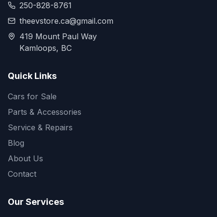
250-828-8761
theevstore.ca@gmail.com
419 Mount Paul Way
Kamloops, BC
Quick Links
Cars for Sale
Parts & Accessories
Service & Repairs
Blog
About Us
Contact
Our Services