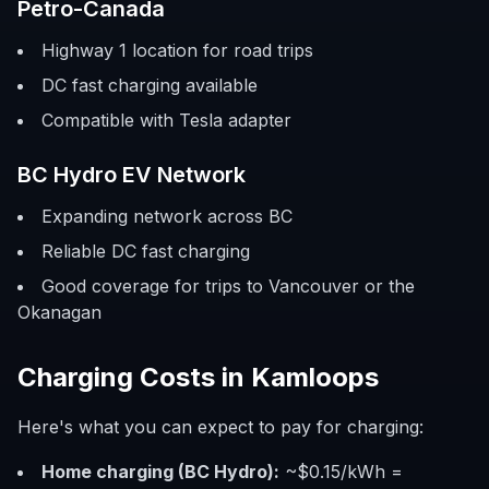
Petro-Canada
Highway 1 location for road trips
DC fast charging available
Compatible with Tesla adapter
BC Hydro EV Network
Expanding network across BC
Reliable DC fast charging
Good coverage for trips to Vancouver or the
Okanagan
Charging Costs in Kamloops
Here's what you can expect to pay for charging:
Home charging (BC Hydro):
~$0.15/kWh =