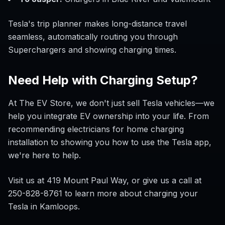
Tesla's trip planner makes long-distance travel
seamless, automatically routing you through
Superchargers and showing charging times.
Need Help with Charging Setup?
At The EV Store, we don't just sell Tesla vehicles—we
help you integrate EV ownership into your life. From
recommending electricians for home charging
installation to showing you how to use the Tesla app,
we're here to help.
Visit us at 419 Mount Paul Way, or give us a call at
250-828-8761 to learn more about charging your
Tesla in Kamloops.